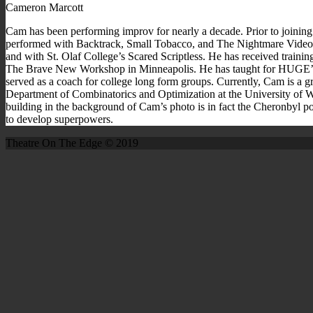
Cameron Marcott
Cam has been performing improv for nearly a decade. Prior to joining
performed with Backtrack, Small Tobacco, and The Nightmare Video
and with St. Olaf College’s Scared Scriptless. He has received trai
The Brave New Workshop in Minneapolis. He has taught for HUGE’s 
served as a coach for college long form groups. Currently, Cam is a gr
Department of Combinatorics and Optimization at the University of W
building in the background of Cam’s photo is in fact the Cheronbyl pow
to develop superpowers.
Theatre On The Edge © 2019