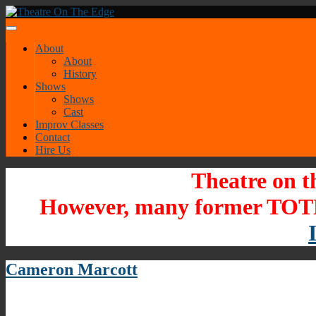
About
About
History
Shows
Shows
Cast
Improv Classes
Contact
Hire Us
Theatre on t
However, many former TOTE
Cameron Marcott