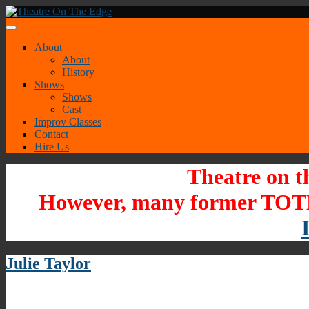
About
About
History
Shows
Shows
Cast
Improv Classes
Contact
Hire Us
Theatre on t
However, many former TOTE
Julie Taylor