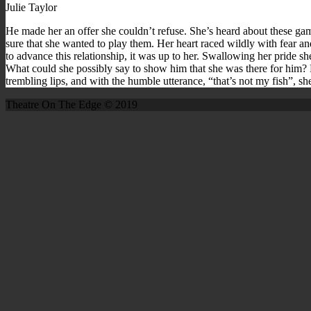
Julie Taylor
He made her an offer she couldn’t refuse. She’s heard about these gam
sure that she wanted to play them. Her heart raced wildly with fear a
to advance this relationship, it was up to her. Swallowing her pride s
What could she possibly say to show him that she was there for him? Fi
trembling lips, and with the humble utterance, “that’s not my fish”, 
Theatre On The Edge © 2019