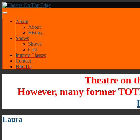
About
About
History
Shows
Shows
Cast
Improv Classes
Contact
Hire Us
Theatre on t
However, many former TOTE
Laura