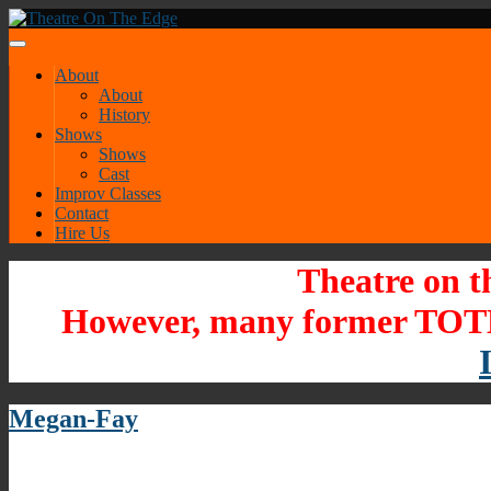
About
About
History
Shows
Shows
Cast
Improv Classes
Contact
Hire Us
Theatre on t
However, many former TOTE
Megan-Fay