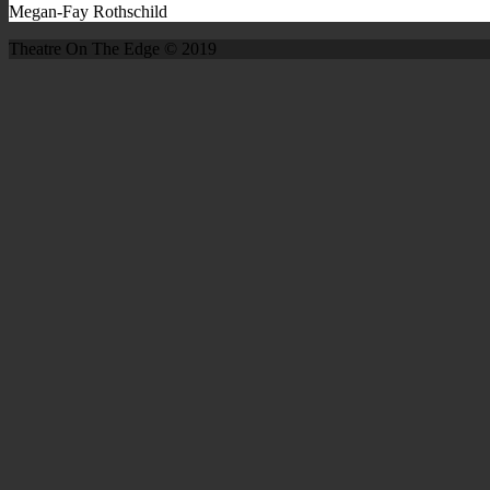
Megan-Fay Rothschild
Theatre On The Edge © 2019