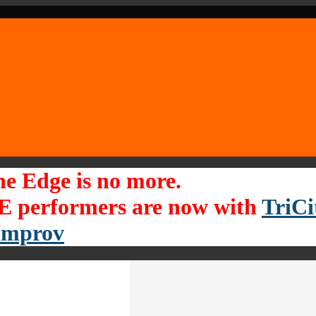
he Edge is no more.
 performers are now with
TriCi
Improv