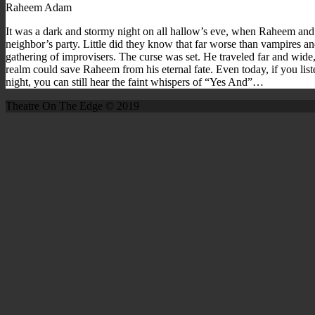
Raheem Adam
It was a dark and stormy night on all hallow’s eve, when Raheem and
neighbor’s party. Little did they know that far worse than vampires a
gathering of improvisers. The curse was set. He traveled far and wide,
realm could save Raheem from his eternal fate. Even today, if you lis
night, you can still hear the faint whispers of “Yes And”…
Theatre On The Edge © 2019