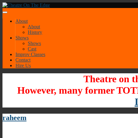
About
About
History
Shows
Shows
Cast
Improv Classes
Contact
Hire Us
Theatre on t
However, many former TOTE
raheem