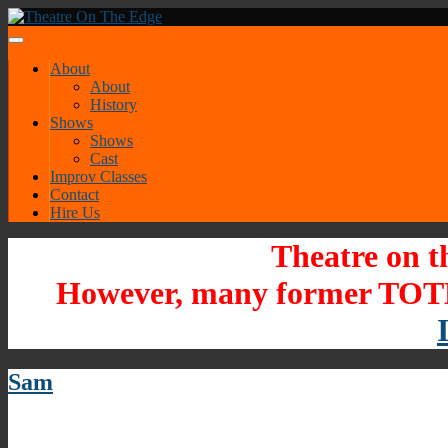
About
About
History
Shows
Shows
Cast
Improv Classes
Contact
Hire Us
Theatre on t
However, many former TOTE
Sam