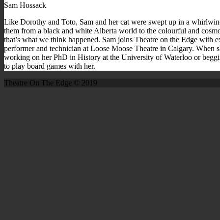
Sam Hossack
Like Dorothy and Toto, Sam and her cat were swept up in a whirlwin
them from a black and white Alberta world to the colourful and cosm
that’s what we think happened. Sam joins Theatre on the Edge with e
performer and technician at Loose Moose Theatre in Calgary. When s
working on her PhD in History at the University of Waterloo or begg
to play board games with her.
Theatre On The Edge © 2019