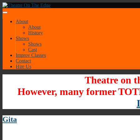
About
About
History
Shows
Shows
Cast
Improv Classes
Contact
Hire Us
Theatre on t
However, many former TOTE
Gita