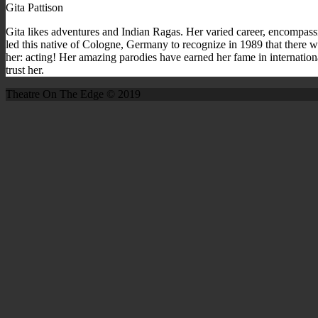
Gita Pattison
Gita likes adventures and Indian Ragas. Her varied career, encompassi
led this native of Cologne, Germany to recognize in 1989 that there w
her: acting! Her amazing parodies have earned her fame in internation
trust her.
Theatre On The Edge © 2019