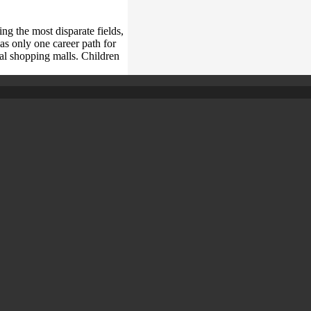
ng the most disparate fields,
as only one career path for
al shopping malls. Children