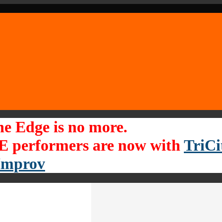
he Edge is no more.
 performers are now with
TriCi
Improv