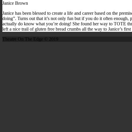
Janice Brown
Janice has been blessed to create a life and career based on the premi
doing”. Turns out that it’s not only fun but if you do it often enough, 
actually do know what you’re doing! She found her way to TOTE thr
left a nice trail of gluten free bread crumbs all the way to Janice’s fi
Theatre On The Edge © 2019