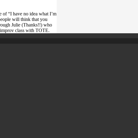
se of “I have no idea what I’m
people will think that you
ough Julie (Thanks!!) who
rst improv class with TOTE.