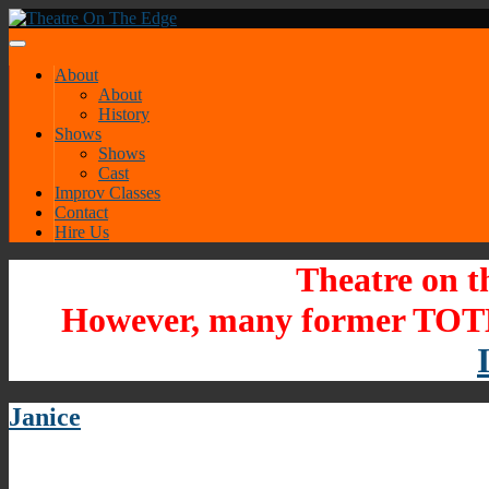
About
About
History
Shows
Shows
Cast
Improv Classes
Contact
Hire Us
Theatre on t
However, many former TOTE
Janice