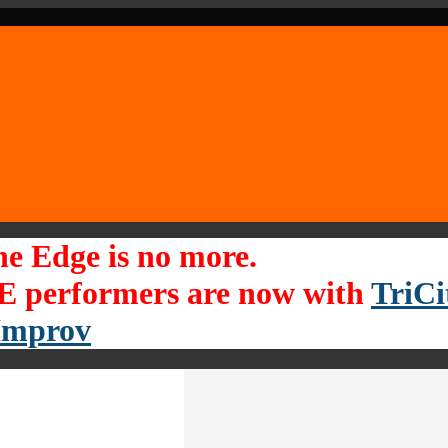
he Edge is no more.
 performers are now with
TriCi
Improv