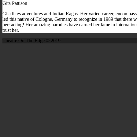
Gita Pattison
Gita likes adventures and Indian Ragas. Her varied career, encompassi
led this native of Cologne, Germany to recognize in 1989 that there w
her: acting! Her amazing parodies have earned her fame in internation
trust her.
Theatre On The Edge © 2019