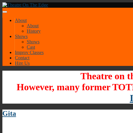
About
About
History
Shows
Shows
Cast
Improv Classes
Contact
Hire Us
Theatre on t
However, many former TOTE
Gita