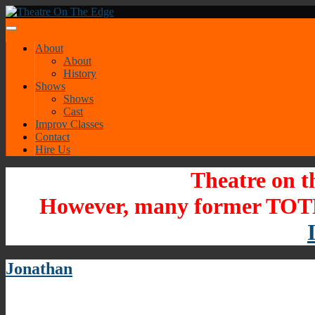
About
About
History
Shows
Shows
Cast
Improv Classes
Contact
Hire Us
Theatre on t
However, many former TOTE
Jonathan