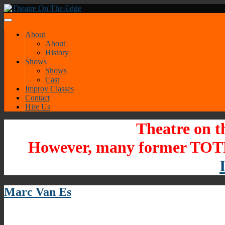
About
About
History
Shows
Shows
Cast
Improv Classes
Contact
Hire Us
Theatre on t
However, many former TOTE
Marc Van Es