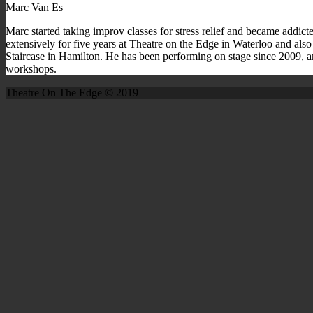
Marc Van Es
Marc started taking improv classes for stress relief and became addict
extensively for five years at Theatre on the Edge in Waterloo and also 
Staircase in Hamilton. He has been performing on stage since 2009, a
workshops.
Theatre On The Edge © 2019