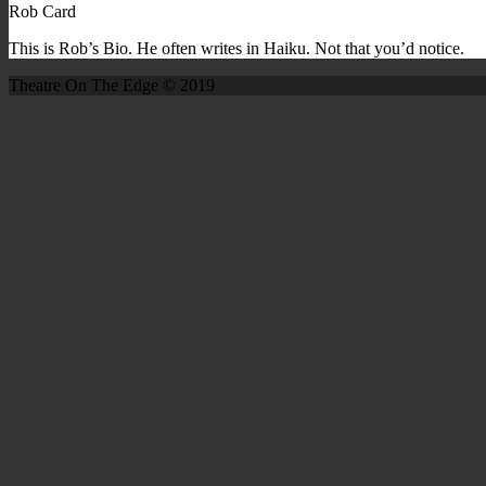
Rob Card
This is Rob’s Bio. He often writes in Haiku. Not that you’d notice.
Theatre On The Edge © 2019