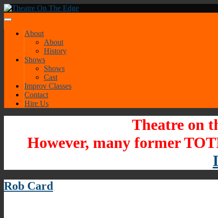
About
About
History
Shows
Shows
Cast
Improv Classes
Contact
Hire Us
Theatre on t
However, many former TOTE
Rob Card